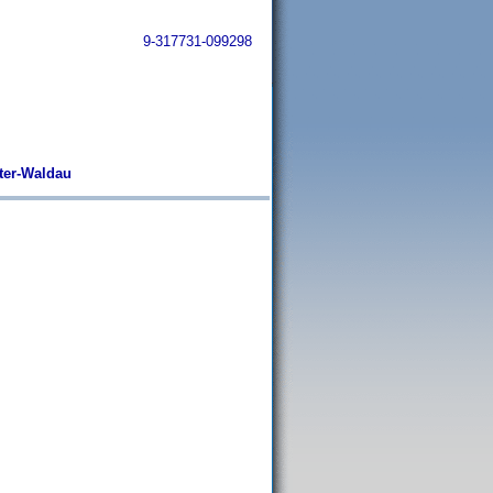
9-317731-099298
ter-Waldau