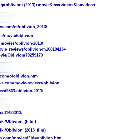
q=oblivion+(2013)+movie&iax=videos&ia=videos
s.com/m/oblivion_2013/
m/movie/oblivion
movies/oblivion-2013/
ie_reviews/oblivion-m100104134
ovie/Oblivion/70259170
com/o/oblivion.htm
s.com/movie-reviews/oblivion
ew/9863-oblivion-2013/
e/tt1483013/
iki/Oblivion_(Film)
iki/Oblivion_(2013_film)
o.com/movies/?id=oblivion.htm