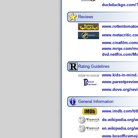
duckduckgo.com/?
Reviews
www.rottentomatoe
www.metacritic.co
www.cinafilm.com/
www.mrqe.com/mov
dvd.netflix.com/M
Rating Guidelines
www.kids-in-mind.
www.parentpreview
www.dove.org/revi
General Information
www.imdb.com/titl
de.wikipedia.org/w
en.wikipedia.org/w
www.boxofficemoj