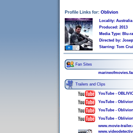
Profile Links for:
Oblivion
Locality: Australia
Produced: 2013
Media Type: Blu-r
Directed by: Jose
Starring: Tom Cru
Fan Sites
marineofmovies.fa
Trailers and Clips
YouTube - OBLIVION
YouTube - Oblivion
YouTube - Oblivion
YouTube - Oblivion
www.movie-trailer.c
www.videodetectiv