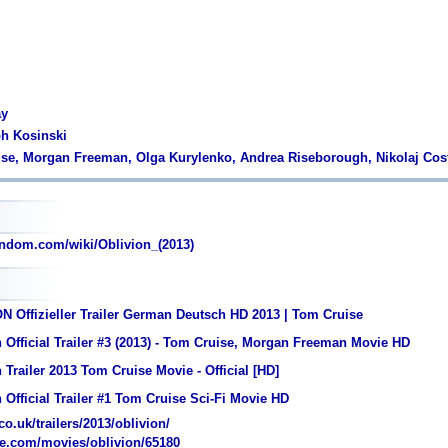
ay
ph Kosinski
ise, Morgan Freeman, Olga Kurylenko, Andrea Riseborough, Nikolaj Cos
ndom.com/wiki/Oblivion_(2013)
 Offizieller Trailer German Deutsch HD 2013 | Tom Cruise
 Official Trailer #3 (2013) - Tom Cruise, Morgan Freeman Movie HD
 Trailer 2013 Tom Cruise Movie - Official [HD]
 Official Trailer #1 Tom Cruise Sci-Fi Movie HD
o.uk/trailers/2013/oblivion/
e.com/movies/oblivion/65180