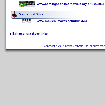
www.comingsoon.net/movie/body-of-lies-2008
Games and Other
www.moviemistakes.com/film7664
Edit and rate these links
Copyright © 2007 Invelos Software, Inc. All rights res