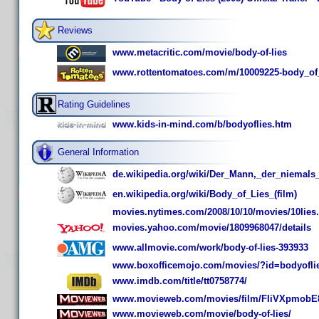
Reviews
www.metacritic.com/movie/body-of-lies
www.rottentomatoes.com/m/10009225-body_of_
Rating Guidelines
www.kids-in-mind.com/b/bodyoflies.htm
General Information
de.wikipedia.org/wiki/Der_Mann,_der_niemals_
en.wikipedia.org/wiki/Body_of_Lies_(film)
movies.nytimes.com/2008/10/10/movies/10lies
movies.yahoo.com/movie/1809968047/details
www.allmovie.com/work/body-of-lies-393933
www.boxofficemojo.com/movies/?id=bodyofli
www.imdb.com/title/tt0758774/
www.movieweb.com/movies/film/FIiVXpmobE
www.movieweb.com/movie/body-of-lies/