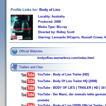
Profile Links for:
Body of Lies
Locality: Australia
Produced: 2008
Media Type: Blu-ray
Directed by: Ridley Scott
Starring: Leonardo DiCaprio, Russell Crowe, M
Official Websites
bodyoflies.warnerbros.com/index.html
Trailers and Clips
YouTube - Body of Lies Trailer [HD]
YouTube - Body Of Lies Trailer HQ (2008)
YouTube - BODY OF LIES | TRAILER | HD | 16
YouTube - Der Mann, der niemals lebte german 
youtube
YouTube - Body of Lies (2008) Official Trailer