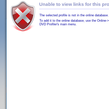
Unable to view links for this pro
The selected profile is not in the online database.
To add it to the online database, use the Online->
DVD Profiler's main menu.