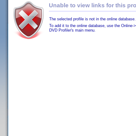
Unable to view links for this pro
The selected profile is not in the online database.
To add it to the online database, use the Online->
DVD Profiler's main menu.