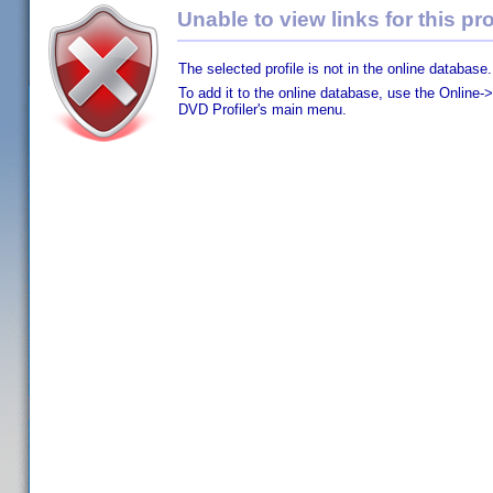
Unable to view links for this pro
The selected profile is not in the online database.
To add it to the online database, use the Online->
DVD Profiler's main menu.