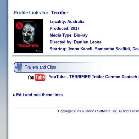
Profile Links for:
Terrifier
Locality: Australia
Produced: 2017
Media Type: Blu-ray
Directed by: Damien Leone
Starring: Jenna Kanell, Samantha Scaffidi, D
Trailers and Clips
YouTube - TERRIFIER Trailer German Deutsch 
Edit and rate these links
Copyright © 2007 Invelos Software, Inc. All rights res