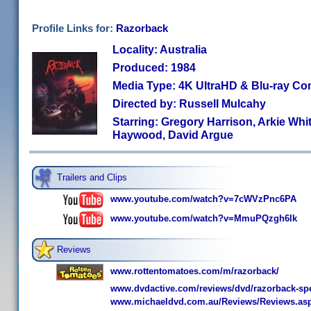
Profile Links for:
Razorback
Locality: Australia
Produced: 1984
Media Type: 4K UltraHD & Blu-ray C
Directed by: Russell Mulcahy
Starring: Gregory Harrison, Arkie White
Haywood, David Argue
Trailers and Clips
www.youtube.com/watch?v=7cWVzPnc6PA
www.youtube.com/watch?v=MmuPQzgh6Ik
Reviews
www.rottentomatoes.com/m/razorback/
www.dvdactive.com/reviews/dvd/razorback-spec
www.michaeldvd.com.au/Reviews/Reviews.as