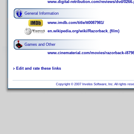
www.digital-retribution.com/reviews/dvd/0266
General Information
www.imdb.com/title/tt0087981/
en.wikipedia.org/wiki/Razorback_(film)
Games and Other
www.cinematerial.com/movies/razorback-i879
Edit and rate these links
Copyright © 2007 Invelos Software, Inc. All rights res