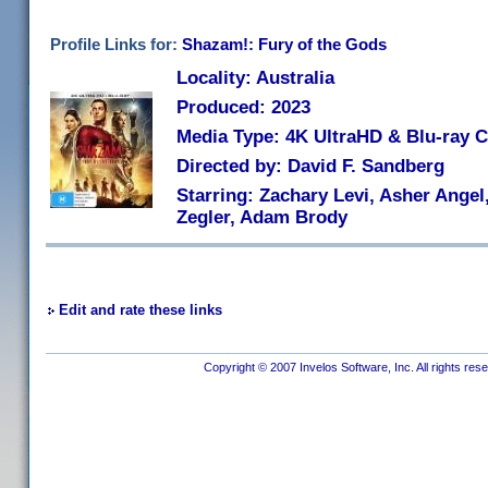
Profile Links for:
Shazam!: Fury of the Gods
Locality: Australia
Produced: 2023
Media Type: 4K UltraHD & Blu-ray
Directed by: David F. Sandberg
Starring: Zachary Levi, Asher Angel
Zegler, Adam Brody
Edit and rate these links
Copyright © 2007 Invelos Software, Inc. All rights res