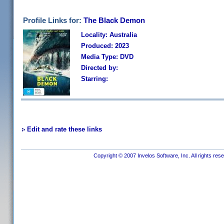
Profile Links for:
The Black Demon
Locality: Australia
Produced: 2023
Media Type: DVD
Directed by:
Starring:
Edit and rate these links
Copyright © 2007 Invelos Software, Inc. All rights res