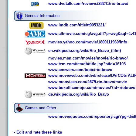
www.dvdtalk.com/reviews/28241/rio-bravo/
General Information
www.imdb.com/title/tt0053221/
www.allmovie.com/cg/avg.dll?p=avg&sql=1:4
movies.yahoo.com/movie/1800111960/info
en.wikipedia.org/wiki/Rio_Bravo_(film)
movies.msn.com/movies/movie/rio-bravo/
www.tcm.com/tcmdb/title.jsp?stid=16103
www.answers.com/topic/rio-bravo
www.movieweb.com/dvd/release/DVrCOtrrALf
www.mooviees.com/4679-rio-bravo/movie
www.boxofficemojo.com/movies/?id=riobravo
de.wikipedia.org/wiki/Rio_Bravo
Games and Other
www.moviequotes.com/repository.cgi?pg=3&t
Edit and rate these links