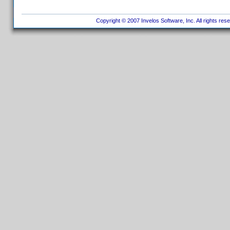
Copyright © 2007 Invelos Software, Inc. All rights res