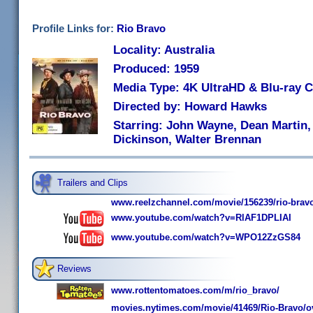
Profile Links for:
Rio Bravo
Locality: Australia
Produced: 1959
Media Type: 4K UltraHD & Blu-ray
Directed by: Howard Hawks
Starring: John Wayne, Dean Martin,
Dickinson, Walter Brennan
Trailers and Clips
www.reelzchannel.com/movie/156239/rio-brav
www.youtube.com/watch?v=RlAF1DPLIAI
www.youtube.com/watch?v=WPO12ZzGS84
Reviews
www.rottentomatoes.com/m/rio_bravo/
movies.nytimes.com/movie/41469/Rio-Bravo/o