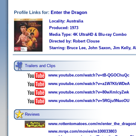
Profile Links for:
Enter the Dragon
Locality: Australia
Produced: 1973
Media Type: 4K UltraHD & Blu-ray Combo
Directed by: Robert Clouse
Starring: Bruce Lee, John Saxon, Jim Kelly, A
Trailers and Clips
www.youtube.com/watch?v=tB-QGOChuQc
www.youtube.com/watch?v=a1W7KfzWDeA
www.youtube.com/watch?v=80wXmIcyZwk
www.youtube.com/watch?v=5RGju9NuoOU
Reviews
www.rottentomatoes.com/m/enter_the_dragon
www.mrqe.com/movies/m100033803