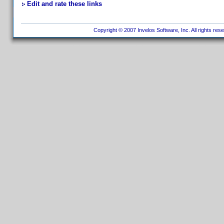
Edit and rate these links
Copyright © 2007 Invelos Software, Inc. All rights res