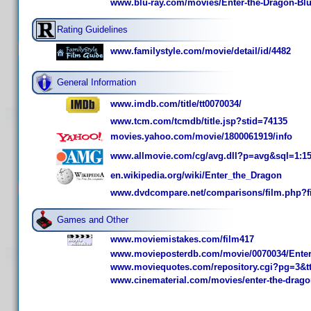
www.blu-ray.com/movies/Enter-the-Dragon-Blu
Rating Guidelines
www.familystyle.com/movie/detail/id/4482
General Information
www.imdb.com/title/tt0070034/
www.tcm.com/tcmdb/title.jsp?stid=74135
movies.yahoo.com/movie/1800061919/info
www.allmovie.com/cg/avg.dll?p=avg&sql=1:1
en.wikipedia.org/wiki/Enter_the_Dragon
www.dvdcompare.net/comparisons/film.php?f
Games and Other
www.moviemistakes.com/film417
www.movieposterdb.com/movie/0070034/Enter
www.moviequotes.com/repository.cgi?pg=3&t
www.cinematerial.com/movies/enter-the-drago