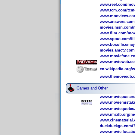
www.reel.com/mov
www.tcm.com/tcmdb
www.mooviees.com/
www.answers.com/to
movies.msn.com/mo
www.film.com/movi
www.spout.com/fil
www.boxofficemoj
movies.amctv.com/
www.moviefone.com
www.movieweb.com
en.wikipedia.org/w
www.themoviedb.or
Games and Other
www.movieposterdb
www.moviemistake
www.moviequotes.
www.imcdb.org/mov
www.cinematerial.
duckduckgo.com
www.movie-locatio