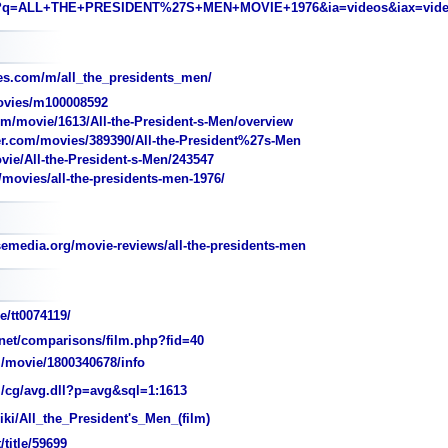
?q=ALL+THE+PRESIDENT%27S+MEN+MOVIE+1976&ia=videos&iax=vid
s.com/m/all_the_presidents_men/
vies/m100008592
m/movie/1613/All-the-President-s-Men/overview
r.com/movies/389390/All-the-President%27s-Men
vie/All-the-President-s-Men/243547
movies/all-the-presidents-men-1976/
edia.org/movie-reviews/all-the-presidents-men
/tt0074119/
et/comparisons/film.php?fid=40
/movie/1800340678/info
/cg/avg.dll?p=avg&sql=1:1613
iki/All_the_President's_Men_(film)
t/title/59699