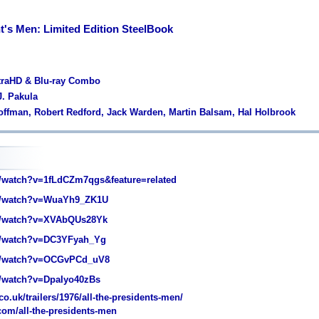
nt's Men: Limited Edition SteelBook
ltraHD & Blu-ray Combo
J. Pakula
Hoffman, Robert Redford, Jack Warden, Martin Balsam, Hal Holbrook
watch?v=1fLdCZm7qgs&feature=related
/watch?v=WuaYh9_ZK1U
/watch?v=XVAbQUs28Yk
/watch?v=DC3YFyah_Yg
/watch?v=OCGvPCd_uV8
/watch?v=DpaIyo40zBs
o.uk/trailers/1976/all-the-presidents-men/
com/all-the-presidents-men