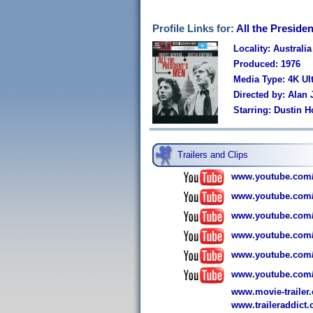
Profile Links for:
All the Preside
Locality: Australia
Produced: 1976
Media Type: 4K U
Directed by: Alan 
Starring: Dustin 
Trailers and Clips
www.youtube.com/
www.youtube.com
www.youtube.com
www.youtube.com
www.youtube.com
www.youtube.com
www.movie-trailer.c
www.traileraddict.