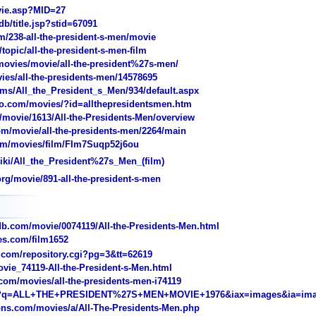
ie.asp?MID=27
/title.jsp?stid=67091
238-all-the-president-s-men/movie
pic/all-the-president-s-men-film
vies/movie/all-the-president%27s-men/
es/all-the-presidents-men/14578695
ms/All_the_President_s_Men/934/default.aspx
o.com/movies/?id=allthepresidentsmen.htm
movie/1613/All-the-Presidents-Men/overview
/movie/all-the-presidents-men/2264/main
/movies/film/FIm7Suqp52j6ou
iki/All_the_President%27s_Men_(film)
g/movie/891-all-the-president-s-men
.com/movie/0074119/All-the-Presidents-Men.html
s.com/film1652
com/repository.cgi?pg=3&tt=62619
ie_74119-All-the-President-s-Men.html
com/movies/all-the-presidents-men-i74119
/?q=ALL+THE+PRESIDENT%27S+MEN+MOVIE+1976&iax=images&ia=im
ns.com/movies/a/All-The-Presidents-Men.php