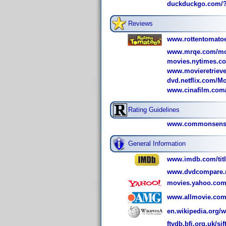
duckduckgo.com/
Reviews
www.rottentomatoe
www.mrqe.com/mo
movies.nytimes.co
www.movieretrieve
dvd.netflix.com/Mo
www.cinafilm.com/
Rating Guidelines
www.commonsensem
General Information
www.imdb.com/title
www.dvdcompare.n
movies.yahoo.com
www.allmovie.com
en.wikipedia.org/w
ftvdb.bfi.org.uk/sif