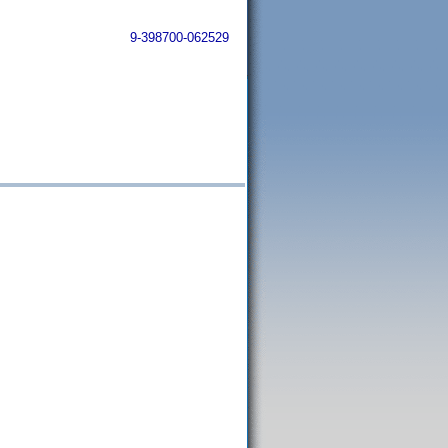
9-398700-062529