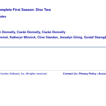
omplete First Season: Disc Two
tates
n Donnelly, Ciarán Donnelly, Ciarán Donnelly
Fimmel, Katheryn Winnick, Clive Standen, Jessalyn Gilsig, Gustaf Skarsg
nvelos Software, Inc. All rights reserved.
Contact Us
|
Privacy Policy
|
Accou