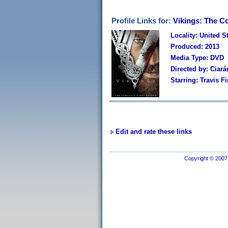
Profile Links for:
Vikings: The C
Locality: United S
Produced: 2013
Media Type: DVD
Directed by: Ciará
Starring: Travis 
Edit and rate these links
Copyright © 2007 I