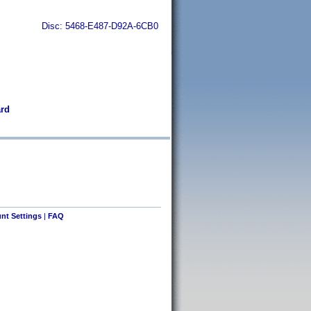
Disc: 5468-E487-D92A-6CB0
ård
nt Settings
|
FAQ