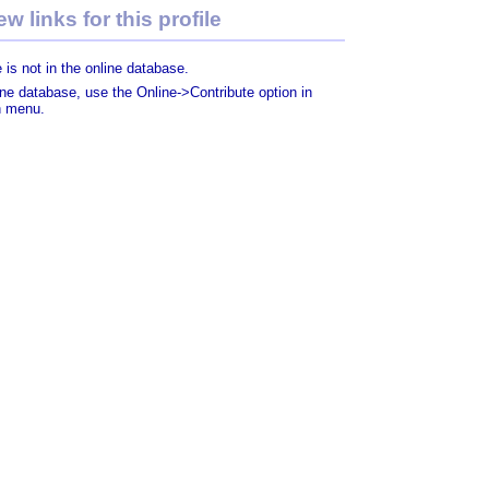
w links for this profile
 is not in the online database.
line database, use the Online->Contribute option in
n menu.