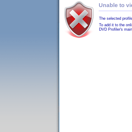
Unable to vie
The selected profile
To add it to the on
DVD Profiler's mai