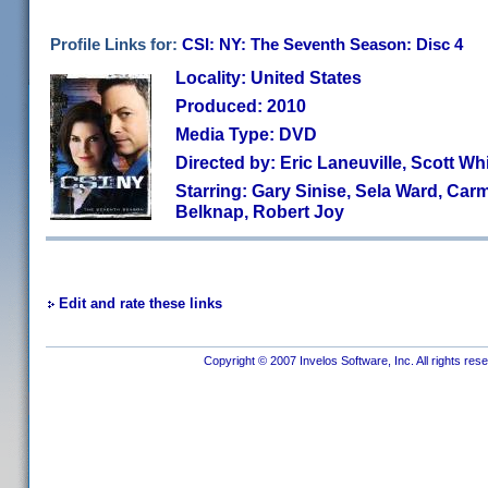
Profile Links for:
CSI: NY: The Seventh Season: Disc 4
Locality: United States
Produced: 2010
Media Type: DVD
Directed by: Eric Laneuville, Scott W
Starring: Gary Sinise, Sela Ward, Car
Belknap, Robert Joy
Edit and rate these links
Copyright © 2007 Invelos Software, Inc. All rights res