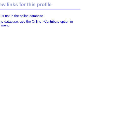
w links for this profile
 is not in the online database.
line database, use the Online->Contribute option in
n menu.