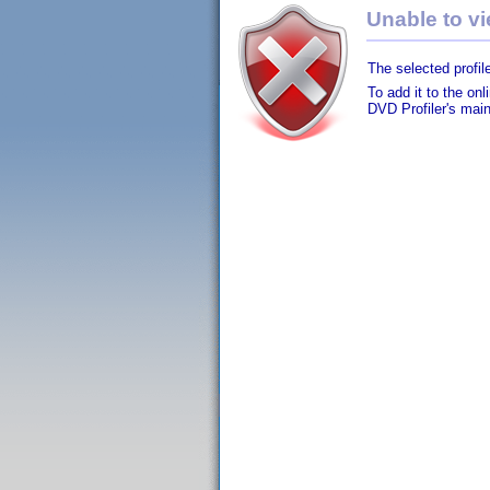
Unable to vie
The selected profile
To add it to the on
DVD Profiler's mai