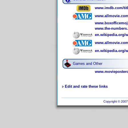
www.imdb.com/titl
www.allmovie.com
www.boxofficemoj
www.the-numbers
en.wikipedia.org
www.allmovie.com
en.wikipedia.org/
Games and Other
www.movieposterd
Edit and rate these links
Copyright © 2007 I