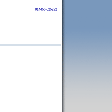
814456-025292