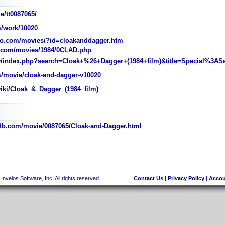
e/tt0087065/
/work/10020
o.com/movies/?id=cloakanddagger.htm
.com/movies/1984/0CLAD.php
/w/index.php?search=Cloak+%26+Dagger+(1984+film)&title=Special%3AS
/movie/cloak-and-dagger-v10020
wiki/Cloak_&_Dagger_(1984_film)
b.com/movie/0087065/Cloak-and-Dagger.html
nvelos Software, Inc. All rights reserved.
Contact Us
|
Privacy Policy
|
Accou