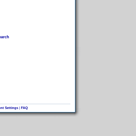
earch
nt Settings
|
FAQ