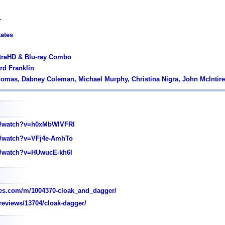
r
tates
ltraHD & Blu-ray Combo
rd Franklin
homas, Dabney Coleman, Michael Murphy, Christina Nigra, John McIntire
/watch?v=h0xMbWlVFRI
/watch?v=VFj4e-AmhTo
/watch?v=HUwucE-kh6I
es.com/m/1004370-cloak_and_dagger/
eviews/13704/cloak-dagger/