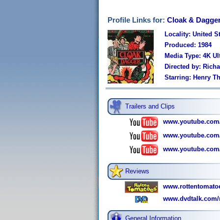
Profile Links for:
Cloak & Dagge
Locality: United S
Produced: 1984
Media Type: 4K U
Directed by: Richa
Starring: Henry T
Trailers and Clips
www.youtube.com
www.youtube.com
www.youtube.com
Reviews
www.rottentomato
www.dvdtalk.com/r
General Information