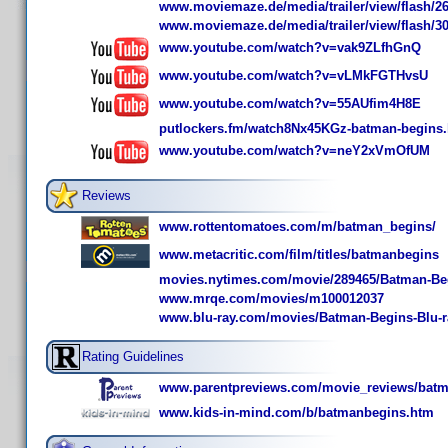
www.moviemaze.de/media/trailer/view/flash/26
www.moviemaze.de/media/trailer/view/flash/30
www.youtube.com/watch?v=vak9ZLfhGnQ
www.youtube.com/watch?v=vLMkFGTHvsU
www.youtube.com/watch?v=55AUfim4H8E
putlockers.fm/watch8Nx45KGz-batman-begins.
www.youtube.com/watch?v=neY2xVmOfUM
Reviews
www.rottentomatoes.com/m/batman_begins/
www.metacritic.com/film/titles/batmanbegins
movies.nytimes.com/movie/289465/Batman-Be
www.mrqe.com/movies/m100012037
www.blu-ray.com/movies/Batman-Begins-Blu-r
Rating Guidelines
www.parentpreviews.com/movie_reviews/batm
www.kids-in-mind.com/b/batmanbegins.htm