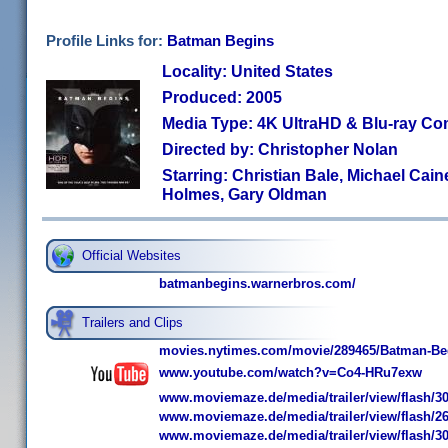
Profile Links for:
Batman Begins
Locality: United States
Produced: 2005
Media Type: 4K UltraHD & Blu-ray C
Directed by: Christopher Nolan
Starring: Christian Bale, Michael Cai
Holmes, Gary Oldman
Official Websites
batmanbegins.warnerbros.com/
Trailers and Clips
movies.nytimes.com/movie/289465/Batman-Begi
www.youtube.com/watch?v=Co4-HRu7exw
www.moviemaze.de/media/trailer/view/flash/30
www.moviemaze.de/media/trailer/view/flash/26
www.moviemaze.de/media/trailer/view/flash/30