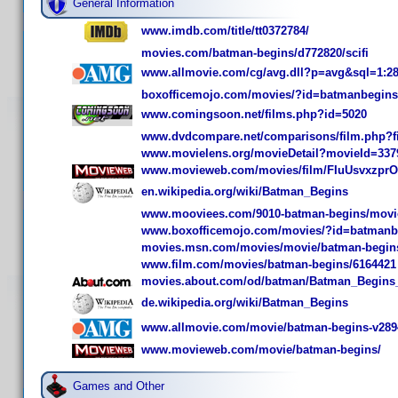
General Information
www.imdb.com/title/tt0372784/
movies.com/batman-begins/d772820/scifi
www.allmovie.com/cg/avg.dll?p=avg&sql=1:2
boxofficemojo.com/movies/?id=batmanbegins
www.comingsoon.net/films.php?id=5020
www.dvdcompare.net/comparisons/film.php?f
www.movielens.org/movieDetail?movieId=337
www.movieweb.com/movies/film/FIuUsvxzpr
en.wikipedia.org/wiki/Batman_Begins
www.mooviees.com/9010-batman-begins/movi
www.boxofficemojo.com/movies/?id=batmanb
movies.msn.com/movies/movie/batman-begins
www.film.com/movies/batman-begins/6164421
movies.about.com/od/batman/Batman_Begins
de.wikipedia.org/wiki/Batman_Begins
www.allmovie.com/movie/batman-begins-v289
www.movieweb.com/movie/batman-begins/
Games and Other