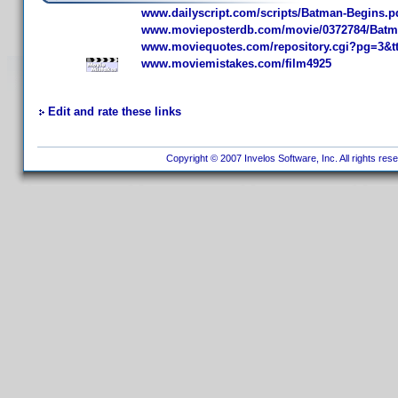
www.dailyscript.com/scripts/Batman-Begins.p
www.movieposterdb.com/movie/0372784/Batm
www.moviequotes.com/repository.cgi?pg=3&t
www.moviemistakes.com/film4925
Edit and rate these links
Copyright © 2007 Invelos Software, Inc. All rights res