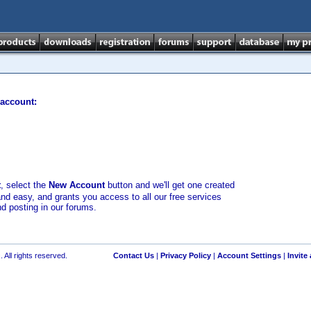
 account:
t
, select the
New Account
button and we'll get one created
and easy, and grants you access to all our free services
nd posting in our forums.
 All rights reserved.
Contact Us
|
Privacy Policy
|
Account Settings
|
Invite