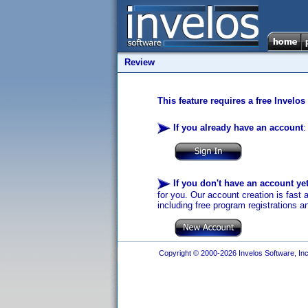
Review
This feature requires a free Invelos
If you already have an account
:
If you don't have an account ye
for you. Our account creation is fast 
including free program registrations a
Copyright © 2000-2026 Invelos Software, Inc.