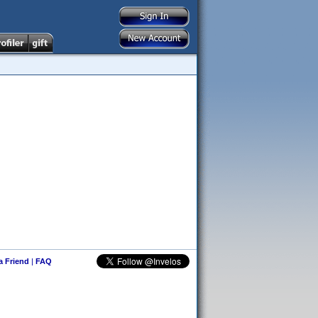
 a Friend
|
FAQ