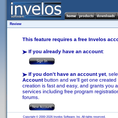
Review
This feature requires a free Invelos acc
If you already have an account
:
If you don't have an account yet
, sel
Account
button and we'll get one created
creation is fast and easy, and grants you a
services including free program registratio
forums.
Copyright © 2000-2026 Invelos Software, Inc. All rights reserved.