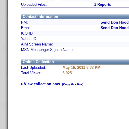
Uploaded Files:
3 Reports
Contact Information
PM:
Send Don Hood 
Email:
Send Don Hood 
ICQ ID:
Yahoo ID:
AIM Screen Name:
MSN Messenger Sign-in Name:
Online Collection
Last Uploaded:
May 16, 2013 8:38 PM
Total Views:
3,025
View collection now
[Copy this link]