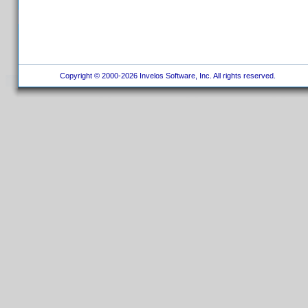
Copyright © 2000-2026 Invelos Software, Inc. All rights reserved.