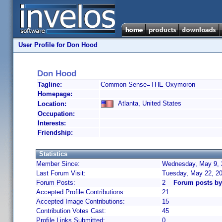
User Profile for Don Hood
Don Hood
Tagline:
Common Sense=THE Oxymoron
Homepage:
Atlanta, United States
Location:
Occupation:
Interests:
Friendship:
Statistics
Member Since:
Wednesday, May 9, 
Last Forum Visit:
Tuesday, May 22, 2
Forum Posts:
2
Forum posts b
Accepted Profile Contributions:
21
Accepted Image Contributions:
15
Contribution Votes Cast:
45
Profile Links Submitted:
0