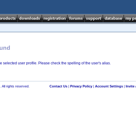
ound
e selected user profile. Please check the spelling of the user's alias.
 All rights reserved.
Contact Us
|
Privacy Policy
|
Account Settings
|
Invite