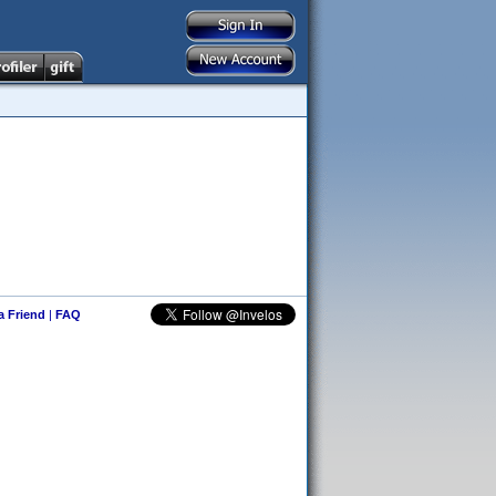
 a Friend
|
FAQ