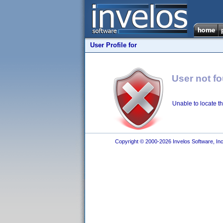
User Profile for
User not f
Unable to locate th
Copyright © 2000-2026 Invelos Software, Inc.