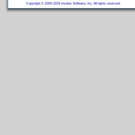
Copyright © 2000-2026 Invelos Software, Inc. All rights reserved.