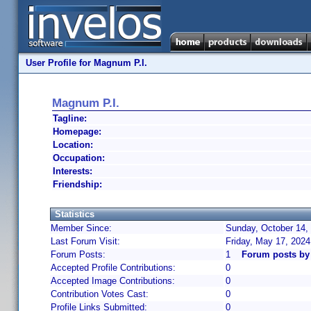
User Profile for Magnum P.I.
Magnum P.I.
Tagline:
Homepage:
Location:
Occupation:
Interests:
Friendship:
Statistics
Member Since:
Sunday, October 14,
Last Forum Visit:
Friday, May 17, 202
Forum Posts:
1
Forum posts by
Accepted Profile Contributions:
0
Accepted Image Contributions:
0
Contribution Votes Cast:
0
Profile Links Submitted:
0