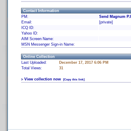
Contact Information
PM:
Send Magnum P.I.
Email:
[private]
ICQ ID:
Yahoo ID:
AIM Screen Name:
MSN Messenger Sign-in Name:
Online Collection
Last Uploaded:
December 17, 2017 6:06 PM
Total Views:
31
View collection now
[Copy this link]