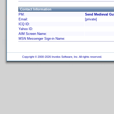
Contact Information
PM:
Send Medieval Gu
Email:
[private]
ICQ ID:
Yahoo ID:
AIM Screen Name:
MSN Messenger Sign-in Name:
Copyright © 2000-2026 Invelos Software, Inc. All rights reserved.