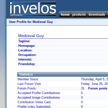
User Profile for Medieval Guy
Medieval Guy
Tagline:
Homepage:
Location:
Occupation:
Interests:
Friendship:
Statistics
Member Since:
Thursday, April 5,
Last Forum Visit:
Friday, June 26, 2
Forum Posts:
31
Forum posts
Accepted Profile Contributions:
0
Accepted Image Contributions:
0
Contribution Votes Cast:
0
Profile Links Submitted:
0