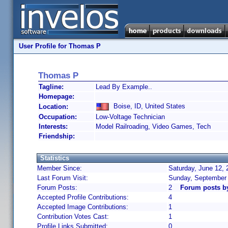
User Profile for Thomas P
Thomas P
Tagline:
Lead By Example..
Homepage:
Boise, ID, United States
Location:
Occupation:
Low-Voltage Technician
Interests:
Model Railroading, Video Games, Tech
Friendship:
Statistics
Member Since:
Saturday, June 12, 
Last Forum Visit:
Sunday, September 
Forum Posts:
2
Forum posts b
Accepted Profile Contributions:
4
Accepted Image Contributions:
1
Contribution Votes Cast:
1
Profile Links Submitted:
0