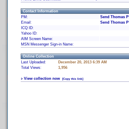
Contact Information
PM:
Send Thomas P 
Email:
Send Thomas P 
ICQ ID:
Yahoo ID:
AIM Screen Name:
MSN Messenger Sign-in Name:
Online Collection
Last Uploaded:
December 20, 2013 6:39 AM
Total Views:
1,956
View collection now
[Copy this link]