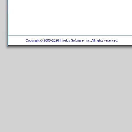
Copyright © 2000-2026 Invelos Software, Inc. All rights reserved.