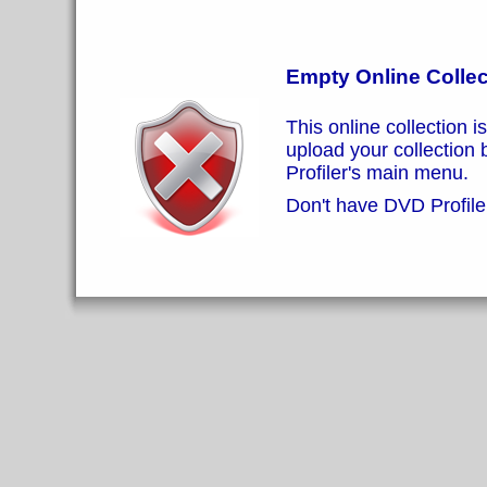
Empty Online Collec
This online collection i
upload your collection
Profiler's main menu.
Don't have DVD Profiler