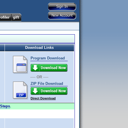
Download Links
Program Download
── OR ──
ZIP File Download
Direct Download
Steps
.