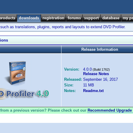
ch as translations, plugins, reports and layouts to extend DVD Profiler.
sions
Release Information
Version:
4.0.0
(Build 1762)
Release Notes
Released:
September 16, 2017
Size:
11 MB
Notes:
Readme.txt
from a previous version? Please check out our
Recommended Upgrade 