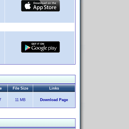
e
File Size
Links
7
11 MB
Download Page