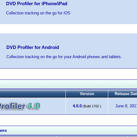
DVD Profiler for iPhone/iPad
Collection tracking on the go for iOS
DVD Profiler for Android
Collection tracking on the go for your Android phones and tablets.
Version
Release Dat
4.0.0
June 8, 201
(Build 1762 )
rams