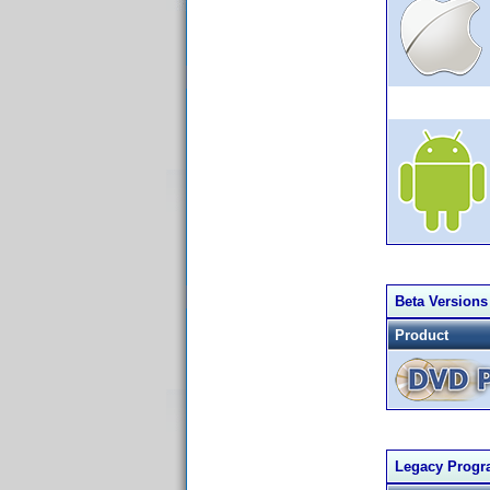
Beta Versions
Product
Legacy Prog