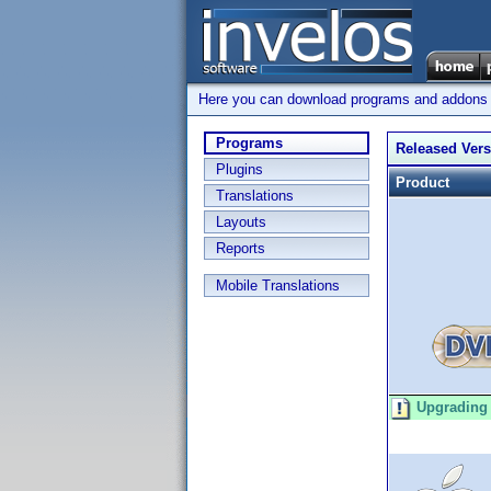
Here you can download programs and addons su
Programs
Released Ver
Plugins
Product
Translations
Layouts
Reports
Mobile Translations
Upgrading 