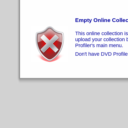
Empty Online Collec
This online collection i
upload your collection
Profiler's main menu.
Don't have DVD Profiler