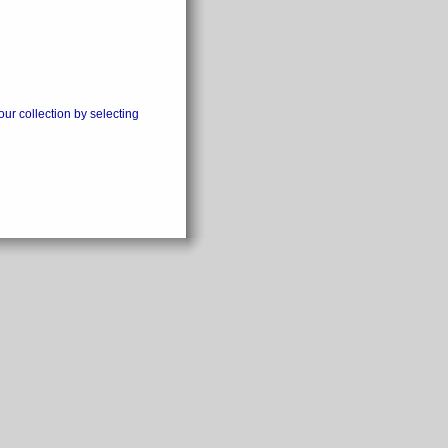
our collection by selecting