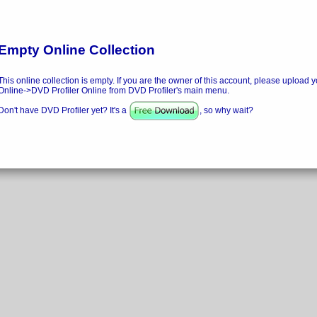
Empty Online Collection
This online collection is empty. If you are the owner of this account, please upload y
Online->DVD Profiler Online from DVD Profiler's main menu.
Don't have DVD Profiler yet? It's a
, so why wait?