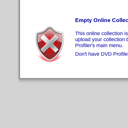
Empty Online Collec
This online collection i
upload your collection
Profiler's main menu.
Don't have DVD Profiler