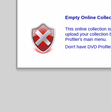
Empty Online Collec
This online collection i
upload your collection
Profiler's main menu.
Don't have DVD Profiler