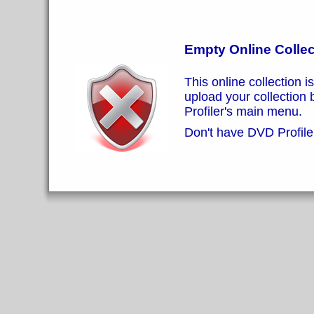
Empty Online Collec
This online collection i
upload your collection
Profiler's main menu.
Don't have DVD Profiler