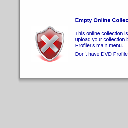
Empty Online Collec
This online collection i
upload your collection
Profiler's main menu.
Don't have DVD Profiler