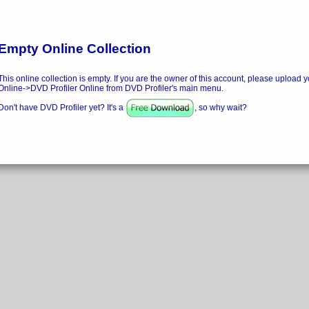
Empty Online Collection
This online collection is empty. If you are the owner of this account, please upload y
Online->DVD Profiler Online from DVD Profiler's main menu.
Don't have DVD Profiler yet? It's a
, so why wait?