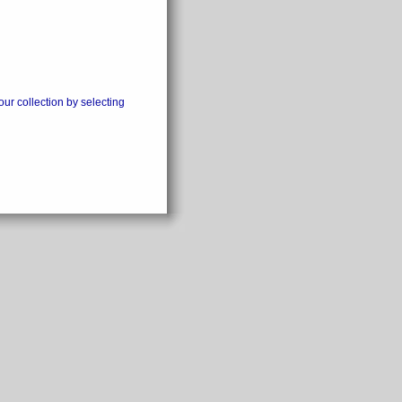
our collection by selecting