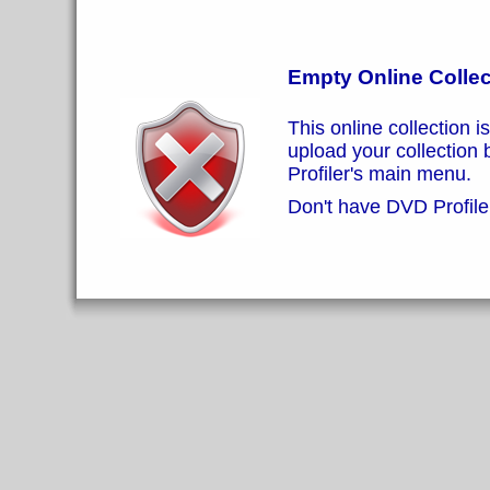
Empty Online Collec
This online collection i
upload your collection
Profiler's main menu.
Don't have DVD Profiler