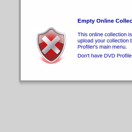
Empty Online Collec
This online collection i
upload your collection
Profiler's main menu.
Don't have DVD Profiler