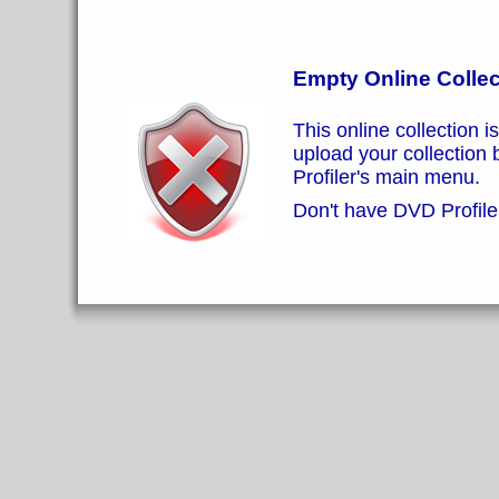
Empty Online Collec
This online collection i
upload your collection
Profiler's main menu.
Don't have DVD Profiler