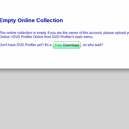
Empty Online Collection
This online collection is empty. If you are the owner of this account, please upload y
Online->DVD Profiler Online from DVD Profiler's main menu.
Don't have DVD Profiler yet? It's a
, so why wait?