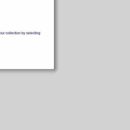
our collection by selecting