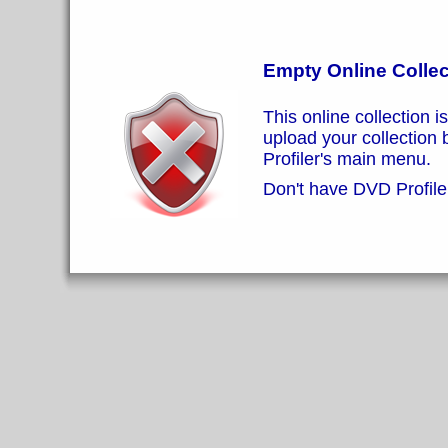
Empty Online Collec
This online collection i
upload your collection
Profiler's main menu.
Don't have DVD Profiler