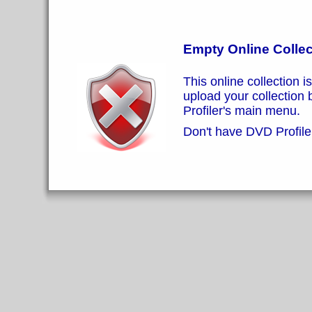
Empty Online Collec
This online collection i
upload your collection
Profiler's main menu.
Don't have DVD Profiler