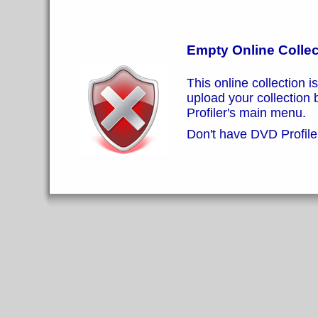
Empty Online Collec
This online collection i
upload your collection
Profiler's main menu.
Don't have DVD Profiler