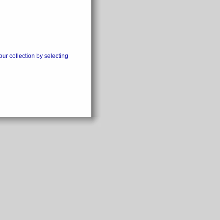
our collection by selecting