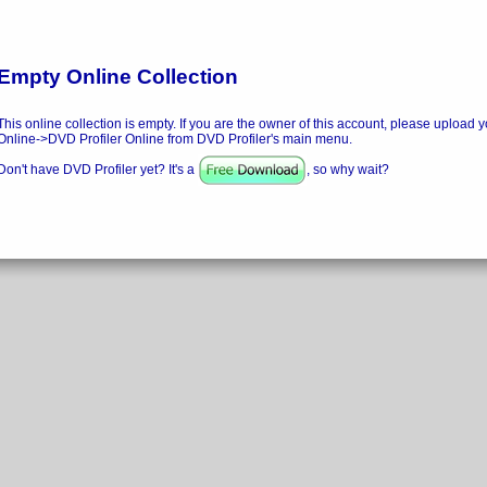
Empty Online Collection
This online collection is empty. If you are the owner of this account, please upload y
Online->DVD Profiler Online from DVD Profiler's main menu.
Don't have DVD Profiler yet? It's a
, so why wait?