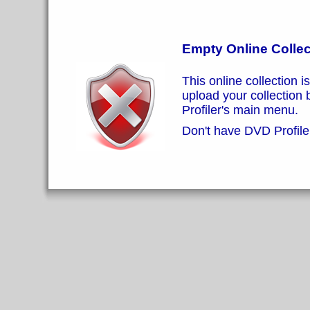
Empty Online Collec
This online collection i
upload your collection
Profiler's main menu.
Don't have DVD Profiler