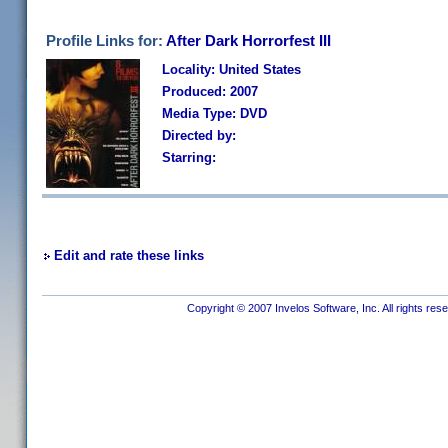
Profile Links for:
After Dark Horrorfest III
Locality: United States
Produced: 2007
Media Type: DVD
Directed by:
Starring:
Edit and rate these links
Copyright © 2007 Invelos Software, Inc. All rights res