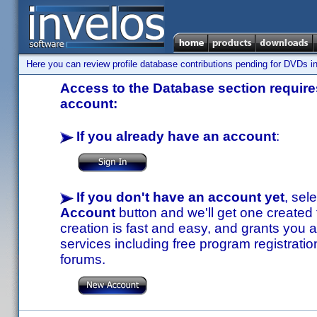
Here you can review profile database contributions pending for DVDs in
Access to the Database section requires
account:
If you already have an account
:
If you don't have an account yet
, sel
Account
button and we'll get one created
creation is fast and easy, and grants you a
services including free program registratio
forums.