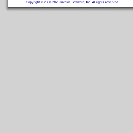
Copyright © 2000-2026 Invelos Software, Inc. All rights reserved.