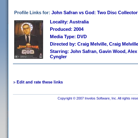
Profile Links for:
John Safran vs God: Two Disc Collector
Locality: Australia
Produced: 2004
Media Type: DVD
Directed by: Craig Melville, Craig Melvi
Starring: John Safran, Gavin Wood, Alex S
Cyngler
Edit and rate these links
Copyright © 2007 Invelos Software, Inc. All rights res