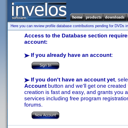
Here you can review profile database contributions pending for DVDs in
Access to the Database section requires
account:
If you already have an account
:
If you don't have an account yet
, sel
Account
button and we'll get one created
creation is fast and easy, and grants you a
services including free program registratio
forums.