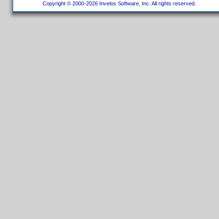
Copyright © 2000-2026 Invelos Software, Inc. All rights reserved.