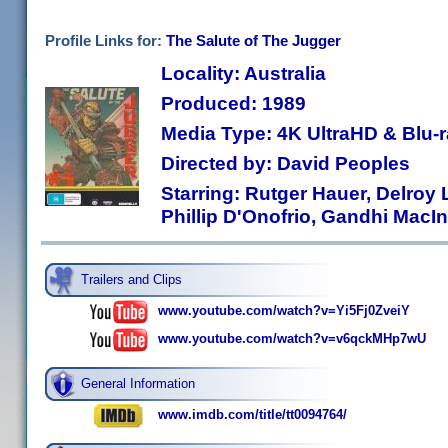
Profile Links for:
The Salute of The Jugger
Locality: Australia
Produced: 1989
Media Type: 4K UltraHD & Blu
Directed by: David Peoples
Starring: Rutger Hauer, Delroy 
Phillip D'Onofrio, Gandhi MacIn
Trailers and Clips
www.youtube.com/watch?v=Yi5Fj0ZveiY
www.youtube.com/watch?v=v6qckMHp7wU
General Information
www.imdb.com/title/tt0094764/