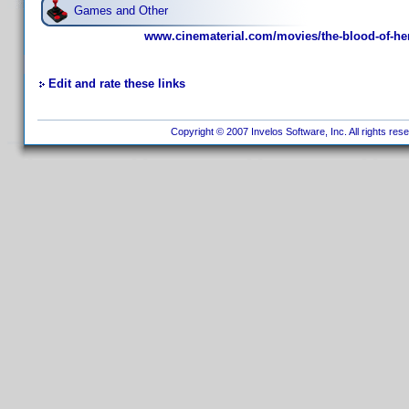
Games and Other
www.cinematerial.com/movies/the-blood-of-he
Edit and rate these links
Copyright © 2007 Invelos Software, Inc. All rights res