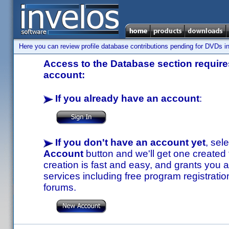
Here you can review profile database contributions pending for DVDs in
Access to the Database section requires
account:
If you already have an account
:
If you don't have an account yet
, sel
Account
button and we'll get one created
creation is fast and easy, and grants you a
services including free program registratio
forums.