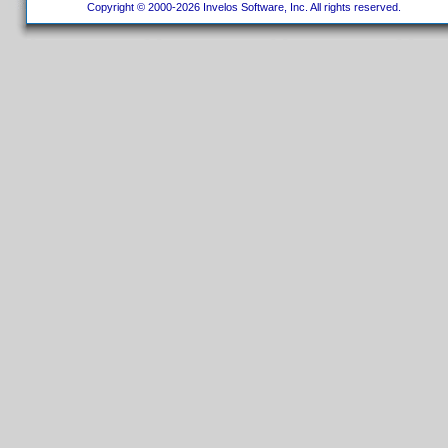
Copyright © 2000-2026 Invelos Software, Inc. All rights reserved.