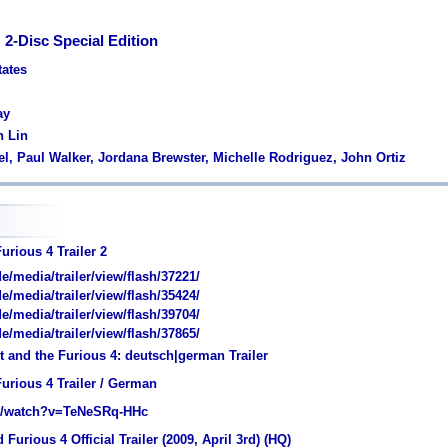
 2-Disc Special Edition
tates
ay
n Lin
sel, Paul Walker, Jordana Brewster, Michelle Rodriguez, John Ortiz
urious 4 Trailer 2
media/trailer/view/flash/37221/
media/trailer/view/flash/35424/
media/trailer/view/flash/39704/
media/trailer/view/flash/37865/
 and the Furious 4: deutsch|german Trailer
urious 4 Trailer / German
/watch?v=TeNeSRq-HHc
Furious 4 Official Trailer (2009, April 3rd) (HQ)