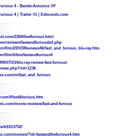
Furious 4 - Bande-Annonce VF
Furious 4 | Trailer #1 | Edmunds.com
st.com/2260/fastfurious.html
om/reviews/fastandfuriousbd.php
m/film2/DVDReviews46/fast_and_furious_blu-ray.htm
/film/titles/fastandfurious4
9/07/23/blu-ray-review-fast-furious/
eview.php?rid=1236
es.com/m/fast_and_furious
com/f/fast&furious.htm
s.com/movie-reviews/fast-and-furious
e/tt1013752/
o.com/movies/?id=fastandthefurious4.htm