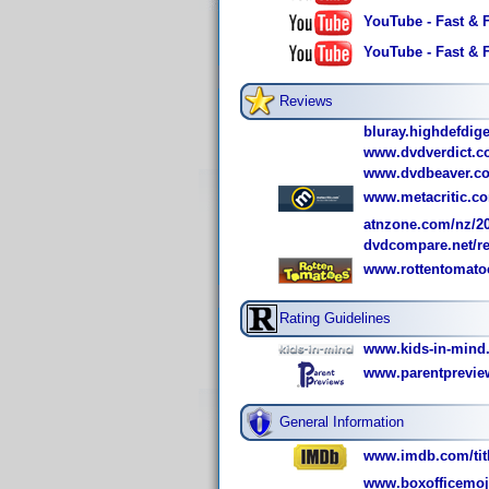
YouTube - Fast & 
YouTube - Fast & 
Reviews
bluray.highdefdige
www.dvdverdict.c
www.dvdbeaver.co
www.metacritic.com
atnzone.com/nz/200
dvdcompare.net/r
www.rottentomato
Rating Guidelines
www.kids-in-mind.
www.parentpreview
General Information
www.imdb.com/titl
www.boxofficemoj