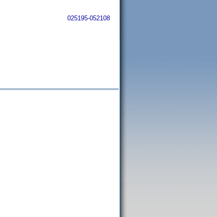
025195-052108