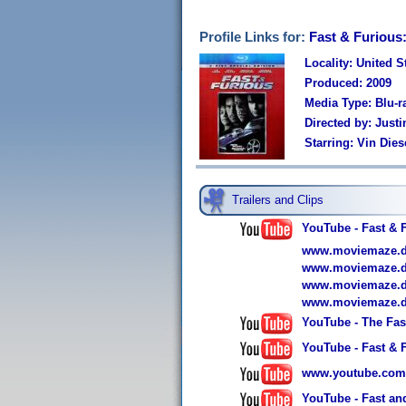
Profile Links for:
Fast & Furious:
Locality: United S
Produced: 2009
Media Type: Blu-r
Directed by: Justi
Starring: Vin Die
Trailers and Clips
YouTube - Fast & F
www.moviemaze.de/
www.moviemaze.de/
www.moviemaze.de/
www.moviemaze.de/
YouTube - The Fast
YouTube - Fast & F
www.youtube.com
YouTube - Fast and 